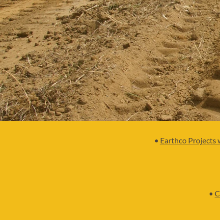
•
Earthco Projects 
•
C