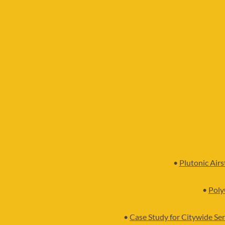
•
Plutonic Air
•
Poly
•
Case Study for Citywide Ser