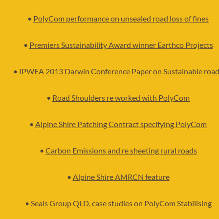
•
PolyCom performance on unsealed road loss of fines
•
Premiers Sustainability Award winner Earthco Projects
•
IPWEA 2013 Darwin Conference Paper on Sustainable roa
•
Road Shoulders re worked with PolyCom
•
Alpine Shire Patching Contract specifying PolyCom
•
Carbon Emissions and re sheeting rural roads
•
Alpine Shire AMRCN feature
•
Seals Group QLD, case studies on PolyCom Stabilising