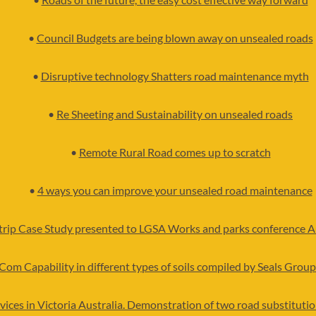
•
Council Budgets are being blown away on unsealed roads
•
Disruptive technology Shatters road maintenance myth
•
Re Sheeting and Sustainability on unsealed roads
•
Remote Rural Road comes up to scratch
•
4 ways you can improve your unsealed road maintenance
strip Case Study presented to LGSA Works and parks conference 
Com Capability in different types of soils compiled by Seals Group
vices in Victoria Australia. Demonstration of two road substitut