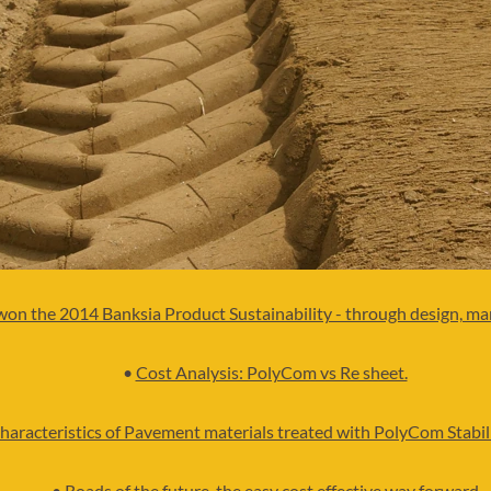
won the 2014 Banksia Product Sustainability - through design, m
•
Cost Analysis: PolyCom vs Re sheet.
haracteristics of Pavement materials treated with PolyCom Stabil
•
Roads of the future, the easy cost effective way forward