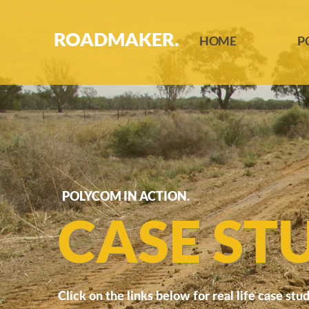
ROADMAKER.
HOME
P
POLYCOM IN ACTION.
CASE STU
Click on the links below for real life case stud