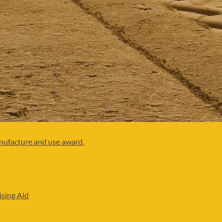
anufacture and use award.
ising Aid