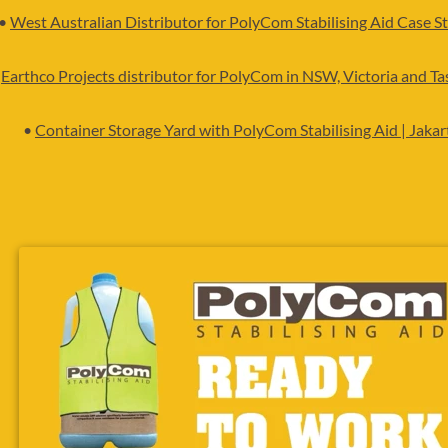
•
West Australian Distributor for PolyCom Stabilising Aid
Case St
•
Earthco Projects distributor for PolyCom in NSW, Victoria and T
•
Container Storage Yard with PolyCom Stabilising Aid | Jakar