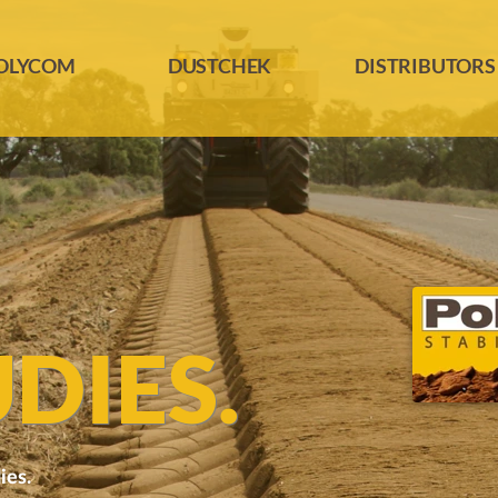
OLYCOM
DUSTCHEK
DISTRIBUTORS
DIES.
ies.