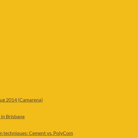
Aug 2014 (Camarena)
 in Brisbane
ion techniques: Cement vs. PolyCom