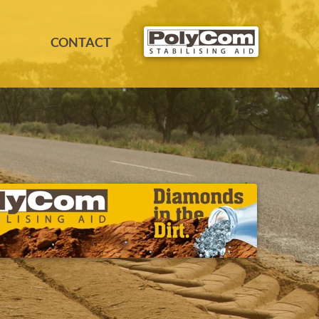
CONTACT